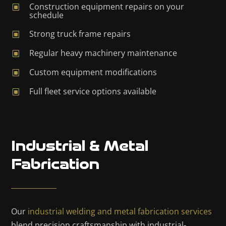
Construction equipment repairs on your
W
schedule
Strong truck frame repairs
W
Regular heavy machinery maintenance
W
Custom equipment modifications
W
Full fleet service options available
W
Industrial & Metal
Fabrication
Our
industrial welding and metal fabrication services
blend precision craftsmanship with industrial-