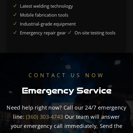
Latest welding technology
Mobile fabrication tools
Industrial-grade equipment
Emergency repair gear
On-site testing tools
CONTACT US NOW
Emergency Service
Need help right now? Call our 24/7 emergency
line:
(360) 303-4743
Our team will answer
your emergency call immediately, Send the