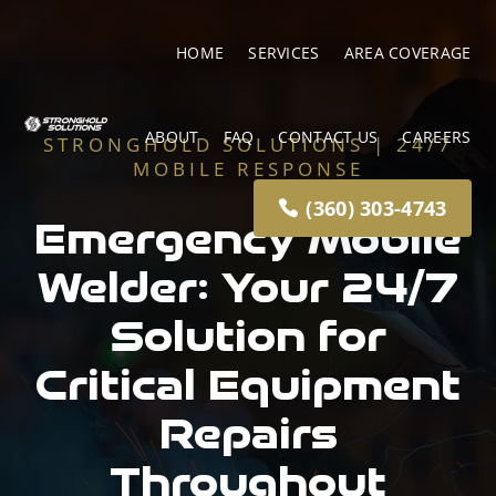
HOME
SERVICES
AREA COVERAGE
ABOUT
FAQ
CONTACT US
CAREERS
STRONGHOLD SOLUTIONS | 24/7
MOBILE RESPONSE
(360) 303-4743
Emergency Mobile
Welder: Your 24/7
Solution for
Critical Equipment
Repairs
Throughout