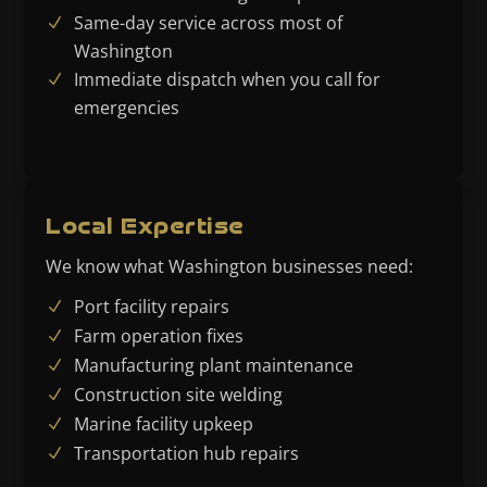
Same-day service across most of
Washington
Immediate dispatch when you call for
emergencies
Local Expertise
We know what Washington businesses need:
Port facility repairs
Farm operation fixes
Manufacturing plant maintenance
Construction site welding
Marine facility upkeep
Transportation hub repairs