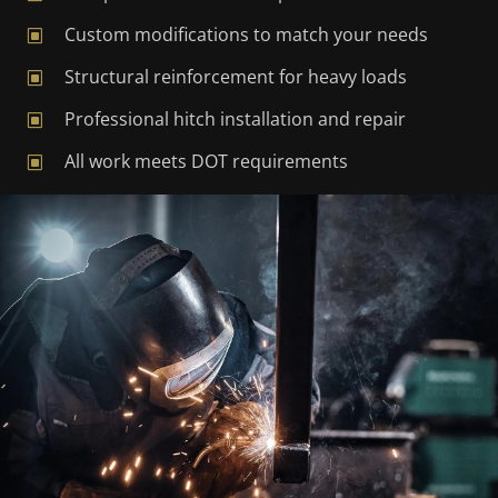
Custom modifications to match your needs
W
Structural reinforcement for heavy loads
W
Professional hitch installation and repair
W
All work meets DOT requirements
W