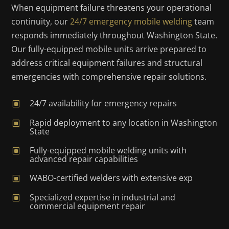
When equipment failure threatens your operational
continuity, our
24/7 emergency mobile welding
team
responds immediately throughout Washington State.
Our fully-equipped mobile units arrive prepared to
address critical equipment failures and structural
emergencies with comprehensive repair solutions.
24/7 availability for emergency repairs
W
Rapid deployment to any location in Washington
W
State
Fully-equipped mobile welding units with
W
advanced repair capabilities
WABO-certified welders with extensive exp
W
Specialized expertise in industrial and
W
commercial equipment repair