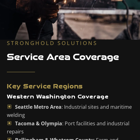
STRONGHOLD SOLUTIONS
Service Area Coverage
Key Service Regions
Western Washington Coverage
Seattle Metro Area
: Industrial sites and maritime
welding
Tacoma & Olympia
: Port facilities and industrial
repairs