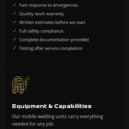
Fast response to emergencies
Quality work warranty
Written estimates before we start
Full safety compliance
Complete documentation provided
Testing after service completion
Equipment & Capabilities
Our mobile welding units carry everything
needed for any job: