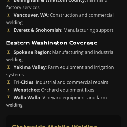
Bellingham & Whatcom County
: Farm and
factory services
Vancouver, WA
: Construction and commercial
welding
Everett & Snohomish
: Manufacturing support
Eastern Washington Coverage
Spokane Region
: Manufacturing and industrial
welding
Yakima Valley
: Farm equipment and irrigation
systems
Tri-Cities
: Industrial and commercial repairs
Wenatchee
: Orchard equipment fixes
Walla Walla
: Vineyard equipment and farm
welding