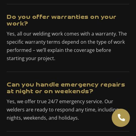
Do you offer warranties on your
work?
Yes, all our welding work comes with a warranty. The
specific warranty terms depend on the type of work
performed – we’ll explain the coverage before
starting your project.
Can you handle emergency repairs
at night or on weekends?
Yes, we offer true 24/7 emergency service. Our
welders are ready to respond any time, including

nights, weekends, and holidays.
(