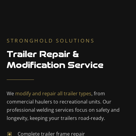
STRONGHOLD SOLUTIONS
Trailer Repair &
Modification Service
We
modify and repair all trailer types
, from
commercial haulers to recreational units. Our
professional welding services focus on safety and
longevity, keeping your trailers road-ready.
Complete trailer frame repair
W