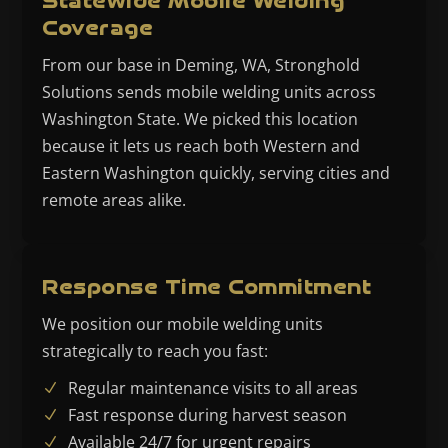
Statewide Mobile Welding
Coverage
From our base in Deming, WA, Stronghold
Solutions sends mobile welding units across
Washington State. We picked this location
because it lets us reach both Western and
Eastern Washington quickly, serving cities and
remote areas alike.
Response Time Commitment
We position our mobile welding units
strategically to reach you fast:
Regular maintenance visits to all areas
Fast response during harvest season
Available 24/7 for urgent repairs