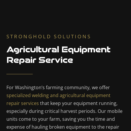
STRONGHOLD SOLUTIONS
Agricultural Equipment
Repair Service
For Washington’s farming community, we offer
specialized welding and agricultural equipment
repair services
that keep your equipment running,
especially during critical harvest periods. Our mobile
units come to your farm, saving you the time and
expense of hauling broken equipment to the repair