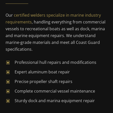
Our
certified welders specialize in marine industry
requirements
, handling everything from commercial
vessels to recreational boats as well as dock, marina
and marine equipment repairs. We understand
marine-grade materials and meet all Coast Guard
specifications.
Professional hull repairs and modifications
W
Expert aluminum boat repair
W
Precise propeller shaft repairs
W
Complete commercial vessel maintenance
W
Sturdy dock and marina equipment repair
W