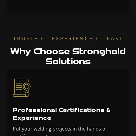
TRUSTED – EXPERIENCED – FAST
Why Choose Stronghold
Solutions
Professional Certifications &
Experience
Put your welding projects in the hands of