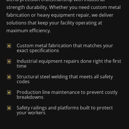
strength durability. Whether you need custom metal
fabrication or heavy equipment repair, we deliver
solutions that keep your facility operating at
maximum efficiency.
Custom metal fabrication that matches your
W
exact specifications
Industrial equipment repairs done right the first
W
time
Structural steel welding that meets all safety
W
codes
Production line maintenance to prevent costly
W
breakdowns
Safety railings and platforms built to protect
W
your workers