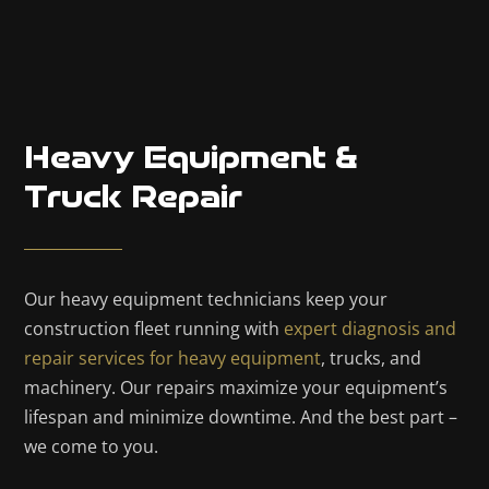
Heavy Equipment &
Truck Repair
Our heavy equipment technicians keep your
construction fleet running with
expert diagnosis and
repair services for heavy equipment
, trucks, and
machinery. Our repairs maximize your equipment’s
lifespan and minimize downtime. And the best part –
we come to you.