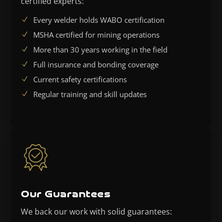
certified experts:
Every welder holds WABO certification
MSHA certified for mining operations
More than 30 years working in the field
Full insurance and bonding coverage
Current safety certifications
Regular training and skill updates
Our Guarantees
We back our work with solid guarantees: