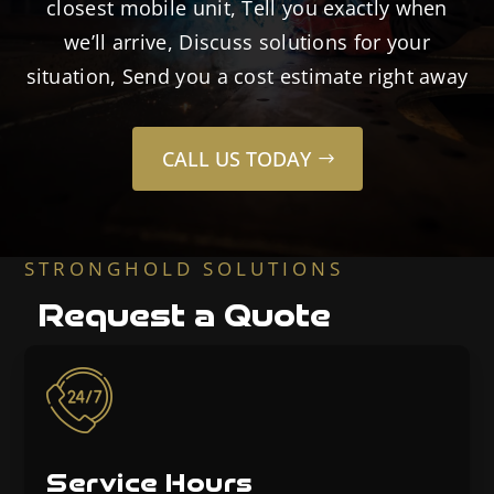
closest mobile unit, Tell you exactly when
we’ll arrive, Discuss solutions for your
situation, Send you a cost estimate right away
CALL US TODAY
STRONGHOLD SOLUTIONS
Request a Quote
Service Hours