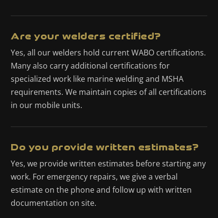
Are your welders certified?
Yes, all our welders hold current WABO certifications.
Many also carry additional certifications for
specialized work like marine welding and MSHA
requirements. We maintain copies of all certifications
in our mobile units.
Do you provide written estimates?
Yes, we provide written estimates before starting any
work. For emergency repairs, we give a verbal
estimate on the phone and follow up with written
documentation on site.