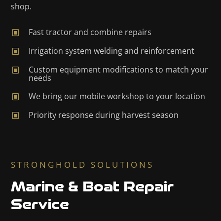
shop.
Fast tractor and combine repairs
W
Irrigation system welding and reinforcement
W
Custom equipment modifications to match your
W
needs
We bring our mobile workshop to your location
W
Priority response during harvest season
W
STRONGHOLD SOLUTIONS
Marine & Boat Repair
Service