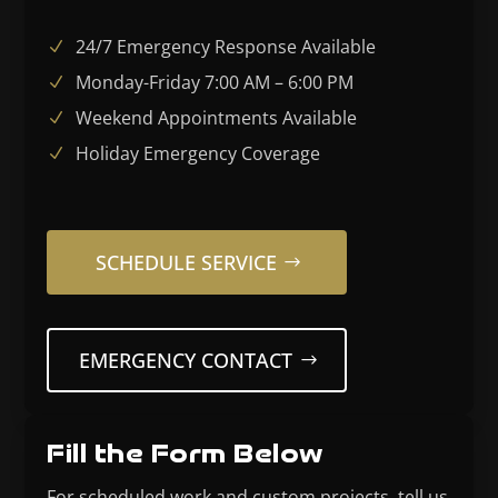
24/7 Emergency Response Available
Monday-Friday 7:00 AM – 6:00 PM
Weekend Appointments Available
Holiday Emergency Coverage
SCHEDULE SERVICE
EMERGENCY CONTACT
Fill the Form Below
For scheduled work and custom projects, tell us