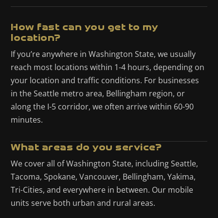
How fast can you get to my
location?
If you’re anywhere in Washington State, we usually
reach most locations within 1-4 hours, depending on
your location and traffic conditions. For businesses
in the Seattle metro area, Bellingham region, or
along the I-5 corridor, we often arrive within 60-90
minutes.
What areas do you service?
We cover all of Washington State, including Seattle,
Tacoma, Spokane, Vancouver, Bellingham, Yakima,
Tri-Cities, and everywhere in between. Our mobile
units serve both urban and rural areas.