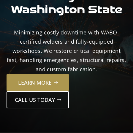
Washington State
Minimizing costly downtime with WABO-
certified welders and fully-equipped
workshops. We restore critical equipment
fast, handling emergencies, structural repairs,
and custom fabrication.
LEARN MORE
CALL US TODAY