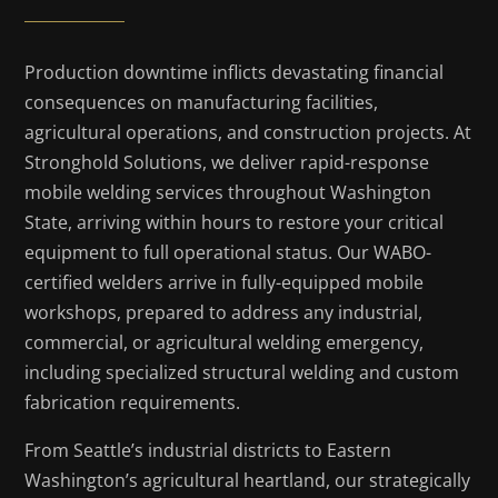
Production downtime inflicts devastating financial
consequences on manufacturing facilities,
agricultural operations, and construction projects. At
Stronghold Solutions, we deliver rapid-response
mobile welding services throughout Washington
State, arriving within hours to restore your critical
equipment to full operational status. Our WABO-
certified welders arrive in fully-equipped mobile
workshops, prepared to address any industrial,
commercial, or agricultural welding emergency,
including specialized structural welding and custom
fabrication requirements.
From Seattle’s industrial districts to Eastern
Washington’s agricultural heartland, our strategically