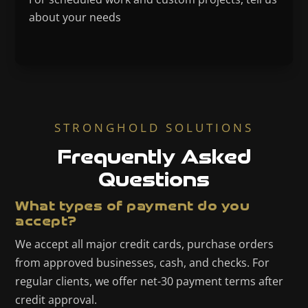
about your needs
STRONGHOLD SOLUTIONS
Frequently Asked
Questions
What types of payment do you
accept?
We accept all major credit cards, purchase orders
from approved businesses, cash, and checks. For
regular clients, we offer net-30 payment terms after
credit approval.