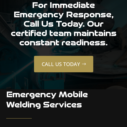
For Immediate
Emergency Response,
Call Us Today. Our
certified team maintains
constant readiness.
CALL US TODAY
Emergency Mobile
Welding Services