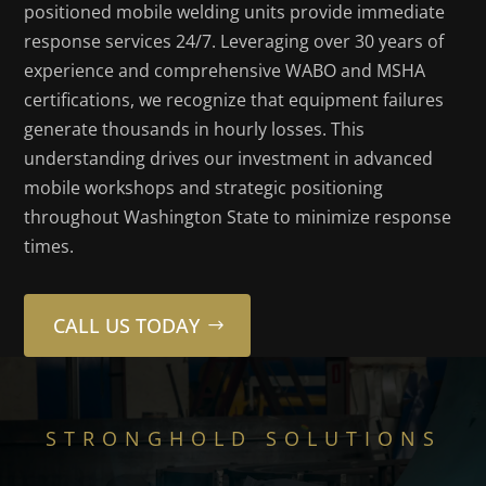
positioned mobile welding units provide immediate
response services 24/7. Leveraging over 30 years of
experience and comprehensive WABO and MSHA
certifications, we recognize that equipment failures
generate thousands in hourly losses. This
understanding drives our investment in advanced
mobile workshops and strategic positioning
throughout Washington State to minimize response
times.
CALL US TODAY
STRONGHOLD SOLUTIONS